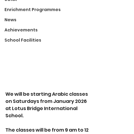
Enrichment Programmes
News
Achievements
School Facilities
We will be starting Arabic classes 
on Saturdays from January 2026 
at Lotus Bridge International 
School. 
The classes will be from 9 am to 12 