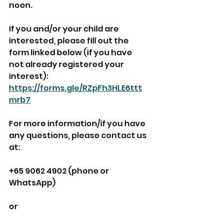
noon. 
If you and/or your child are 
interested, please fill out the 
form linked below (if you have 
not already registered your 
interest):
https://forms.gle/RZpFh3HLE6ttt
mrb7
For more information/if you have 
any questions, please contact us 
at:
+65 9062 4902 (phone or 
WhatsApp)
or 