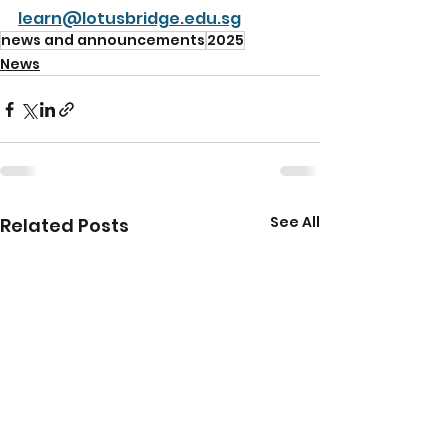
learn@lotusbridge.edu.sg
news and announcements
2025
News
See All
Related Posts