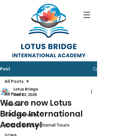
Post
All Posts
Lotus Bridge
All Posts
Dec 22, 2025
We are now Lotus
ENDOW
Bridge International
School events
Academy!
Overseas Educational Tours
SONA