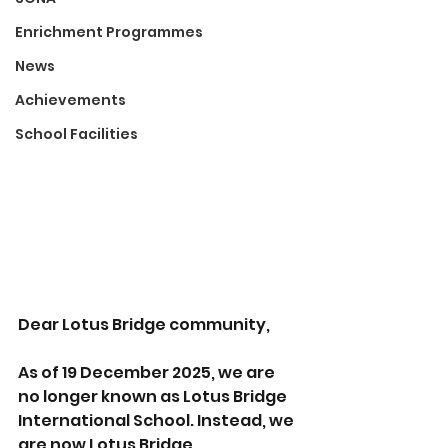
Enrichment Programmes
News
Achievements
School Facilities
Dear Lotus Bridge community, 
As of 19 December 2025, we are 
no longer known as Lotus Bridge 
International School. Instead, we 
are now Lotus Bridge 