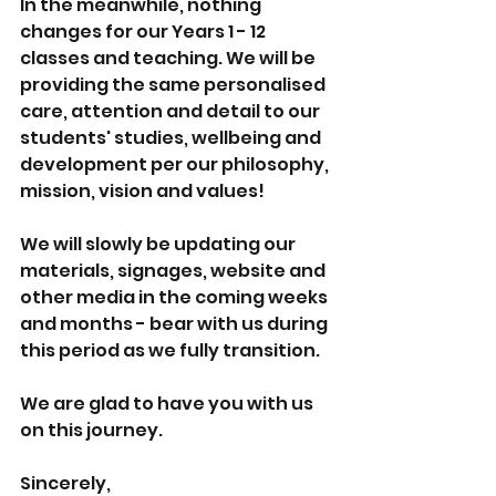
In the meanwhile, nothing 
changes for our Years 1 - 12 
classes and teaching. We will be 
providing the same personalised 
care, attention and detail to our 
students' studies, wellbeing and 
development per our philosophy, 
mission, vision and values!
We will slowly be updating our 
materials, signages, website and 
other media in the coming weeks 
and months - bear with us during 
this period as we fully transition. 
We are glad to have you with us 
on this journey. 
Sincerely, 