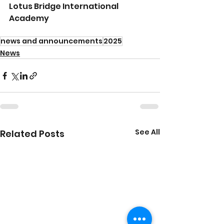
Lotus Bridge International 
Academy 
news and announcements
2025
News
See All
Related Posts