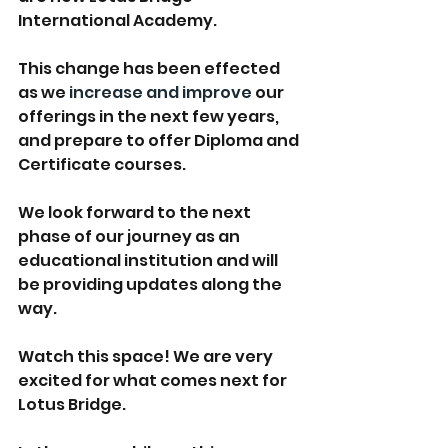
International Academy. 
This change has been effected 
as we
 increase and improve
 our 
offerings in the next few years, 
and prepare to offer Diploma and 
Certificate courses. 
We look forward to the next 
phase of our journey as an 
educational institution and will 
be providing updates along the 
way. 
Watch this space! We are very 
excited for what comes next for 
Lotus Bridge. 