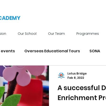
ACADEMY
sion
Our School
Our Team
Programmes
 events
Overseas Educational Tours
SONA
News
Achievements
School Facilities
Lotus Bridge
Feb 8, 2022
A successful
Enrichment 