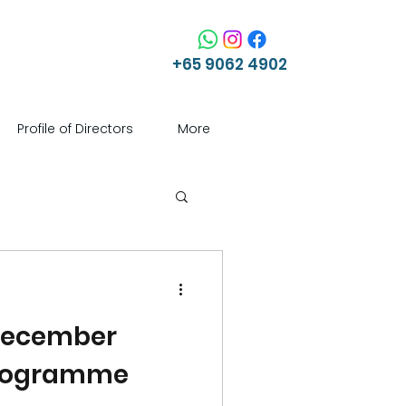
+65 9062 4902
Profile of Directors
More
 December
Programme