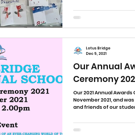
Lotus Bridge
Dec 5, 2021
Our Annual A
Ceremony 202
Our 2021 Annual Awards 
November 2021, and was 
and friends of our stude