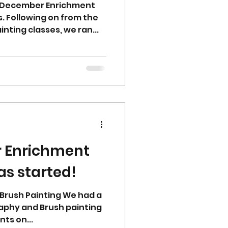
r December Enrichment
 Following on from the
nting classes, we ran...
 Enrichment
s started!
d Brush Painting We had a
graphy and Brush painting
ts on...