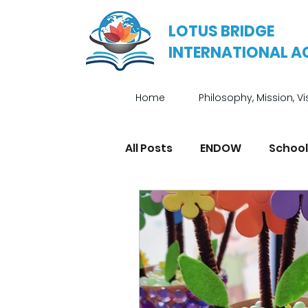
LOTUS BRIDGE
INTERNATIONAL 
Home
Philosophy, Mission, Vi
All Posts
ENDOW
School
Enrichment Programmes