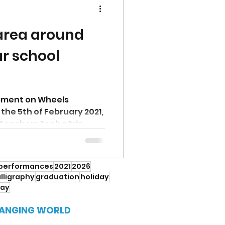
 area around
ar school
pment on Wheels
he 5th of February 2021,
teachers took a trip
performances
2021
2026
lligraphy
graduation
holiday
Day
HANGING WORLD