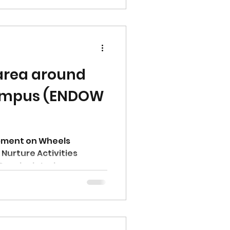
 area around
ampus (ENDOW
pment on Wheels
Nurture Activities
9 and related