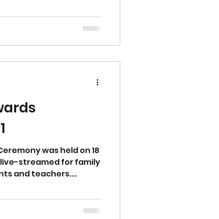
wards
1
Ceremony was held on 18
live-streamed for family
nts and teachers....