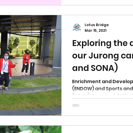
Lotus Bridge
Mar 15, 2021
Exploring the
our Jurong c
and SONA)
Enrichment and Develo
(ENDOW) and Sports and 
(SONA). Despite COVID-1
restrictions, we are...