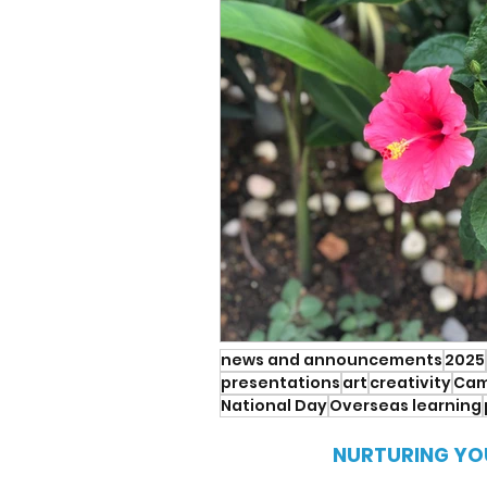
news and announcements
2025
presentations
art
creativity
Cam
National Day
Overseas learning
NURTURING YO