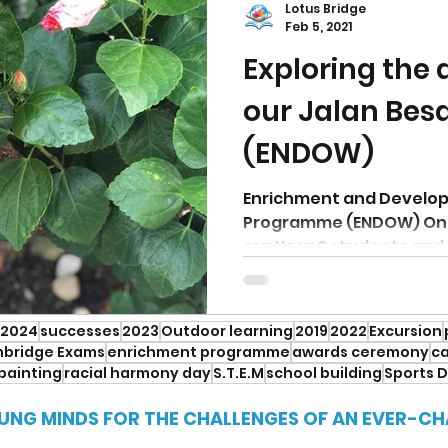
Lotus Bridge
Feb 5, 2021
Exploring the
our Jalan Bes
(ENDOW)
Enrichment and Develo
Programme (ENDOW) On t
our Year 6 students and 
around...
2024
successes
2023
Outdoor learning
2019
2022
Excursion
bridge Exams
enrichment programme
awards ceremony
ca
painting
racial harmony day
S.T.E.M
school building
Sports 
UNG MINDS FOR THE CHALLENGES OF AN EVER-C