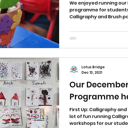
We enjoyed running ou
programme for students.
Calligraphy and Brush pai
Lotus Bridge
Dec 13, 2021
Our December
Programme ha
First Up: Calligraphy an
lot of fun running Calli
workshops for our studen