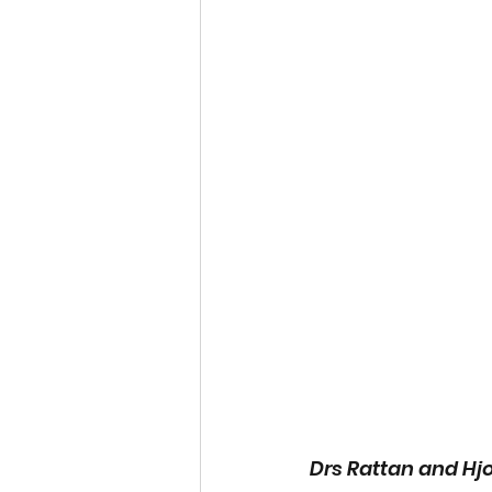
Drs Rattan and Hjo