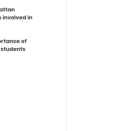
attan 
 involved in 
ortance of 
 students 