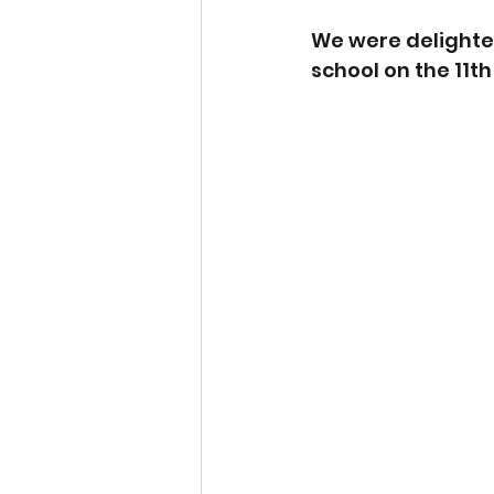
We were delighted
school on the 11th