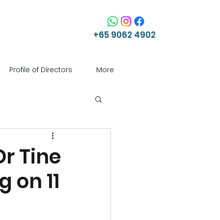
+65 9062 4902
Profile of Directors
More
Dr Tine
g on 11