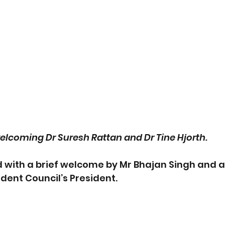
elcoming Dr Suresh Rattan and Dr Tine Hjorth.
d with a brief welcome by Mr Bhajan Singh and 
dent Council’s President. 