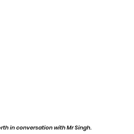
rth in conversation with Mr Singh. 