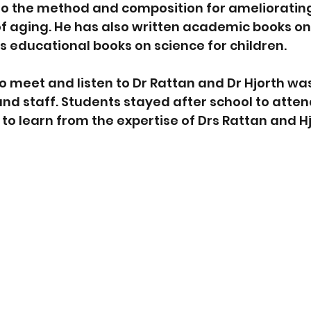
to the method and composition for ameliorating
f aging. He has also written academic books on
as educational books on science for children. 
o meet and listen to Dr Rattan and Dr Hjorth was
and staff. Students stayed after school to atten
to learn from the expertise of Drs Rattan and Hj