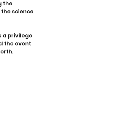
 the 
 the science 
 a privilege 
d the event 
orth. 