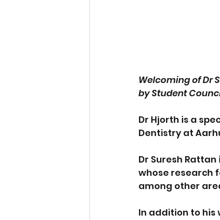
Welcoming of Dr Su
by Student Counci
Dr Hjorth is a spec
Dentistry at Aarhu
Dr Suresh Rattan 
whose research fo
among other are
In addition to hi