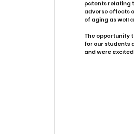
patents relating 
adverse effects o
of aging as well 
The opportunity t
for our students 
and were excited 