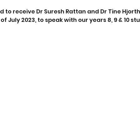
 to receive Dr Suresh Rattan and Dr Tine Hjorth 
 of July 2023, to speak with our years 8, 9 & 10 st