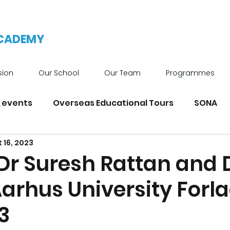
ACADEMY
sion
Our School
Our Team
Programmes
 events
Overseas Educational Tours
SONA
 16, 2023
News
Achievements
School Facilities
 Dr Suresh Rattan and 
Aarhus University Forla
3