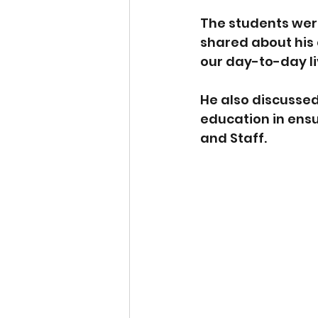
The students were
shared about his 
our day-to-day li
He also discussed
education in ensu
and Staff.