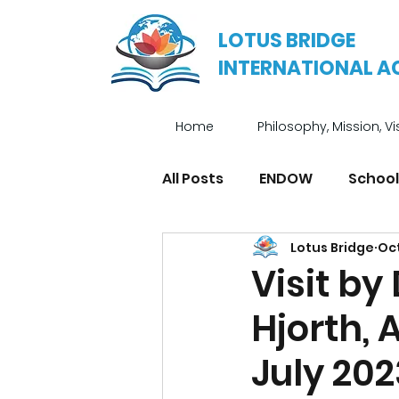
LOTUS BRIDGE
INTERNATIONAL 
Home
Philosophy, Mission, Vi
All Posts
ENDOW
School
Lotus Bridge
Oct
Enrichment Programmes
Visit by
Hjorth, 
July 202