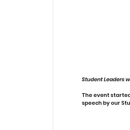
Student Leaders w
The event starte
speech by our Stu