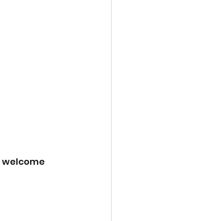
a welcome 