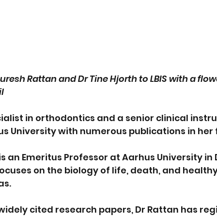
resh Rattan and Dr Tine Hjorth to LBIS with a flo
l
ialist in orthodontics and a senior clinical instru
s University with numerous publications in her f
is an Emeritus Professor at Aarhus University i
cuses on the biology of life, death, and healthy
as.
s widely cited research papers, Dr Rattan has reg