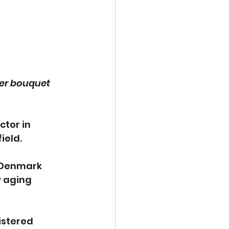
wer bouquet 
ctor in 
ield. 
n Denmark 
 aging 
istered 