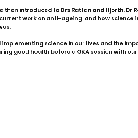
 then introduced to Drs Rattan and Hjorth. Dr R
current work on anti-ageing, and how science is
ves.
 implementing science in our lives and the imp
ring good health before a Q&A session with our