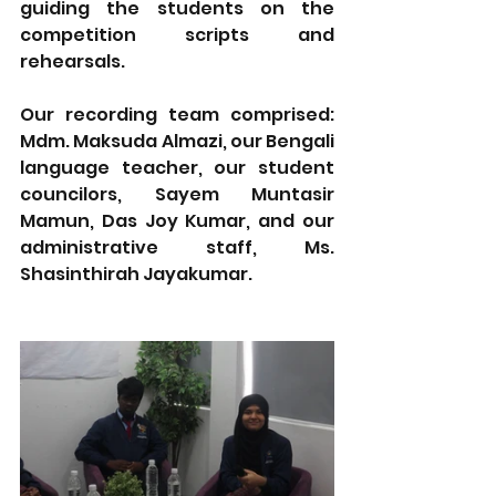
guiding the students on the 
competition scripts and 
rehearsals. 
Our recording team comprised: 
Mdm. Maksuda Almazi, our Bengali 
language teacher, our student 
councilors, Sayem Muntasir 
Mamun, Das Joy Kumar, and our 
administrative staff, Ms. 
Shasinthirah Jayakumar.  