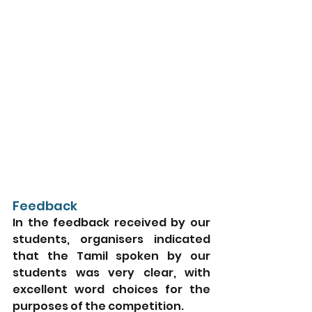
Feedback
In the feedback received by our 
students, organisers indicated 
that the Tamil spoken by our 
students was very clear, with 
excellent word choices for the 
purposes of the competition. 