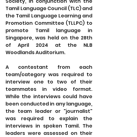
Society, in conjunction with the 
Tamil Language Council (TLC) and 
the Tamil Language Learning and 
Promotion Committee (TLLPC) to 
promote Tamil language in 
Singapore, was held on the 28th 
of April 2024 at the NLB 
Woodlands Auditorium. 
A contestant from each 
team/category was required to 
interview one to two of their 
teammates in video format. 
While the interviews could have 
been conducted in any language, 
the team leader or "journalist" 
was required to explain the 
interviews in spoken Tamil. The 
leaders were assessed on their 