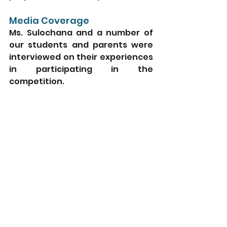
Media Coverage
Ms. Sulochana and a number of 
our students and parents were 
interviewed on their experiences 
in participating in the 
competition. 