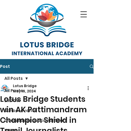
Post
All Posts
Lotus Bridge
All Posts
May 16, 2024
Lotus Bridge Students
ENDOW
win AK Pattimandram
School events
Champion Shield in
Overseas Educational Tours
Tamil Journalists
SONA