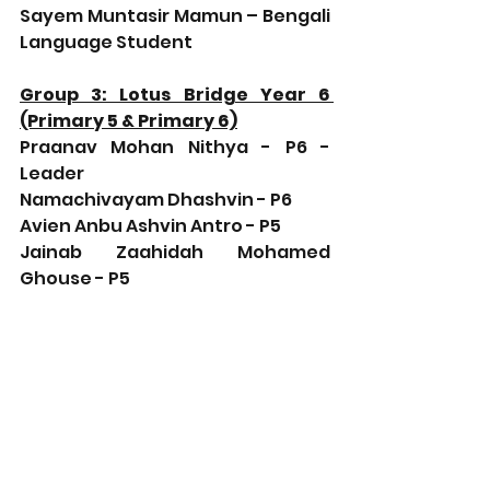
Sayem Muntasir Mamun – Bengali 
Language Student
Group 3: Lotus Bridge Year 6 
(Primary 5 & Primary 6)
Praanav Mohan Nithya - P6 - 
Leader
Namachivayam Dhashvin - P6
Avien Anbu Ashvin Antro - P5
Jainab Zaahidah Mohamed 
Ghouse - P5