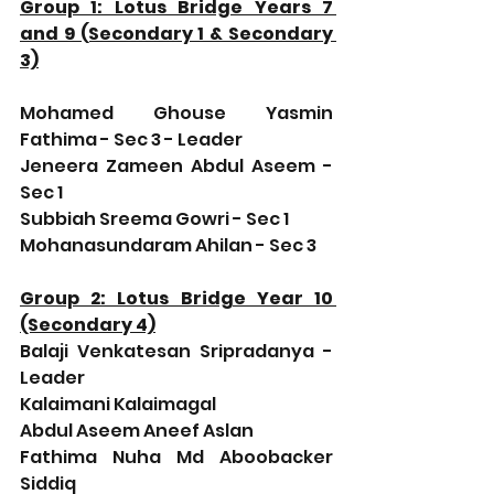
Group 1: Lotus Bridge Years 7 
and 9 (Secondary 1 & Secondary 
3)
Mohamed Ghouse Yasmin 
Fathima - Sec 3 - Leader
Jeneera Zameen Abdul Aseem - 
Sec 1
Subbiah Sreema Gowri - Sec 1
Mohanasundaram Ahilan - Sec 3
Group 2: Lotus Bridge Year 10 
(Secondary 4)
Balaji Venkatesan Sripradanya - 
Leader
Kalaimani Kalaimagal
Abdul Aseem Aneef Aslan
Fathima Nuha Md Aboobacker 
Siddiq