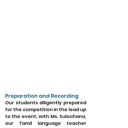
Preparation and Recording
Our students diligently prepared 
for the competition in the lead up 
to the event, with Ms. Sulochana, 
our Tamil language teacher 