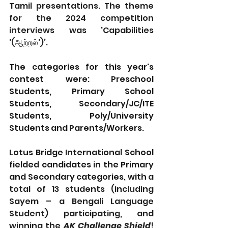
Tamil presentations. The theme 
for the 2024 competition 
interviews was 'Capabilities 
'(ஆற்றல்')’.
The categories for this year's 
contest were: Preschool 
Students, Primary School 
Students, Secondary/JC/ITE 
Students, Poly/University 
Students and Parents/Workers. 
Lotus Bridge International School 
fielded candidates in the Primary 
and Secondary categories, with 
a 
total of 13 students (including 
Sayem – a Bengali Language 
Student) participating, and 
winning the 
AK Challenge Shield
! 