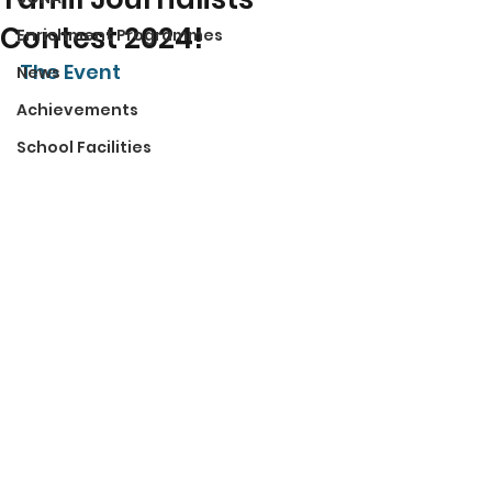
Contest 2024!
Enrichment Programmes
The Event 
News
Achievements
School Facilities