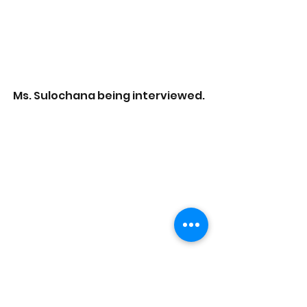
Ms. Sulochana being interviewed. 
Aneef and Kalaimagal being 
interviewed. 