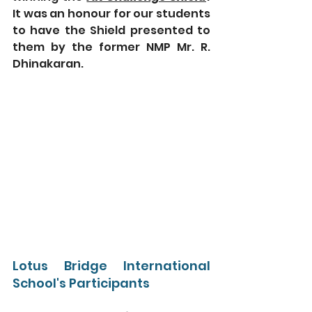
It was an honour for our students 
to have the Shield presented to 
them by the former NMP Mr. R. 
Dhinakaran.
Lotus Bridge International 
School's Participants 