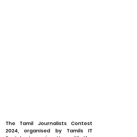
The Tamil Journalists Contest 
2024, organised by Tamils IT 